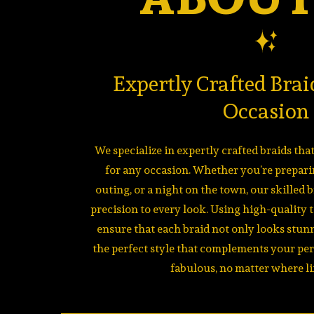
Expertly Crafted Brai
Occasion
We specialize in expertly crafted braids th
for any occasion. Whether you’re preparin
outing, or a night on the town, our skilled 
precision to every look. Using high-quality 
ensure that each braid not only looks stunn
the perfect style that complements your pe
fabulous, no matter where li