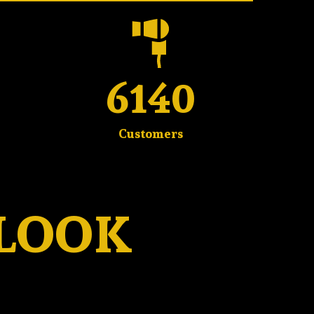
6140
Customers
 LOOK