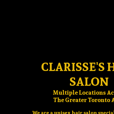
CLARISSE'S 
SALON
Multiple Locations Ac
The Greater Toronto 
We are a unisex hair salon specia