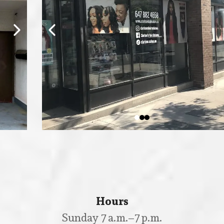
Hours
Sunday 7 a.m.–7 p.m.