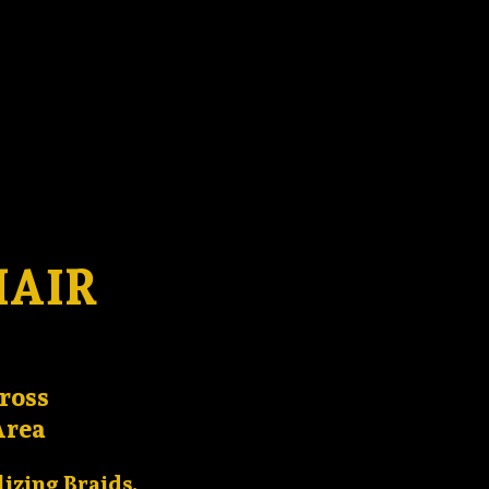
HAIR
ross
Area
lizing Braids,