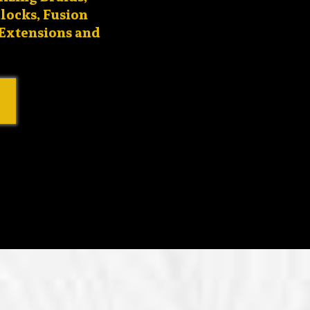
locks, Fusion
 Extensions and