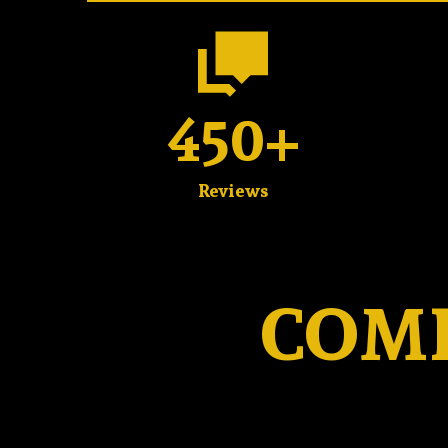
450+
Reviews
COMP