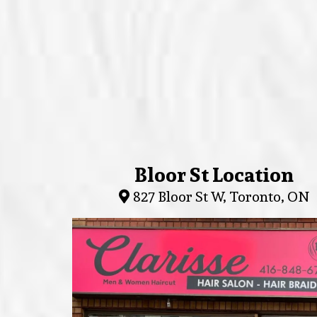
Bloor St Location
827 Bloor St W, Toronto, ON