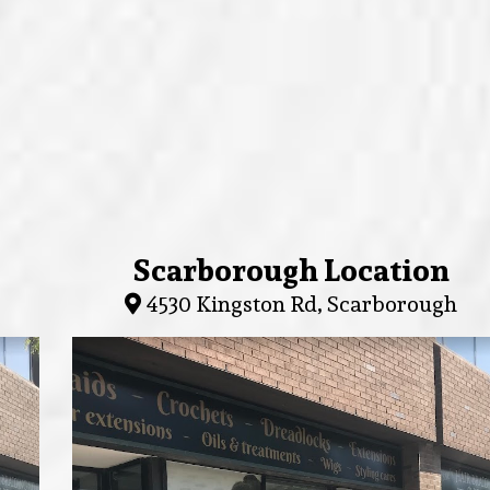
Scarborough Location
4530 Kingston Rd, Scarborough