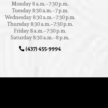
Monday 8 a.m.–7:30 p.m.
Tuesday 8:30 a.m.–7 p.m.
Wednesday 8:30 a.m.–7:30 p.m.
Thursday 8:30 a.m.–7:30 p.m.
Friday 8 a.m.–7:30 p.m.
Saturday 8:30 a.m.–8 p.m.
(437) 455-9994