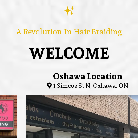
A Revolution In Hair Braiding
WELCOME
Oshawa Location
1 Simcoe St N, Oshawa, ON