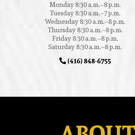
Monday 8:30 a.m.–8 p.m.
Tuesday 8:30 a.m.–7 p.m.
Wednesday 8:30 a.m.–8 p.m.
Thursday 8:30 a.m.–8 p.m.
Friday 8:30 a.m.–8 p.m.
Saturday 8:30 a.m.–8 p.m.
(416) 848-6755
ABOUT