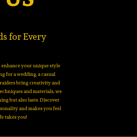
ds for Every
at enhance your unique style
g for a wedding, a casual
braiders bring creativity and
techniques and materials, we
ing but also lasts. Discover
rsonality and makes you feel
fe takes you!