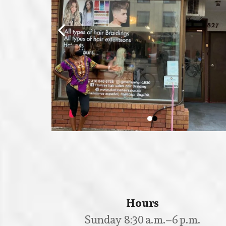
Hours
Sunday 8:30 a.m.–6 p.m.