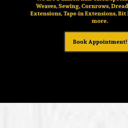
Weaves, Sewing, Cornrows, Dread
Extensions, Tape-in Extensions, Bit
more.
Book Appointment!