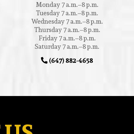
Monday 7 a.m.–8 p.m.
Tuesday 7 a.m.–8 p.m.
Wednesday 7 a.m.–8 p.m.
Thursday 7 a.m.–8 p.m.
Friday 7 a.m.–8 p.m.
Saturday 7 a.m.–8 p.m.
(647) 882-4658
 US