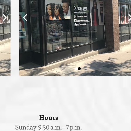
Hours
Sunday 9:30 a.m.–7 p.m.