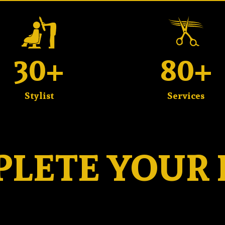
30+
80+
Stylist
Services
LETE YOUR